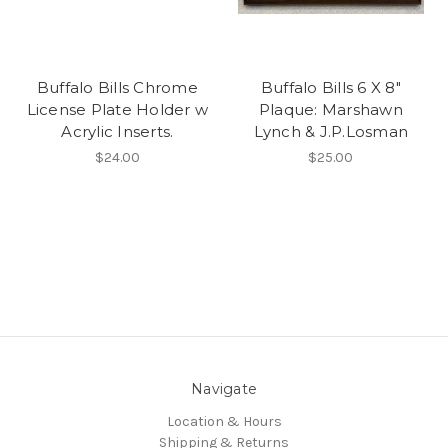
Buffalo Bills Chrome
Buffalo Bills 6 X 8"
License Plate Holder w
Plaque: Marshawn
Acrylic Inserts.
Lynch & J.P.Losman
$24.00
$25.00
Navigate
Location & Hours
Shipping & Returns