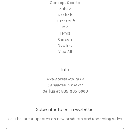
Concept Sports
Zubaz
Reebok
Outer Stuff
MV
Tervis
Carson
New Era
View All
Info
8788 State Route 19
Caneadea, NY 14717
Call us at 585-365-9960
Subscribe to our newsletter
Get the latest updates on new products and upcoming sales