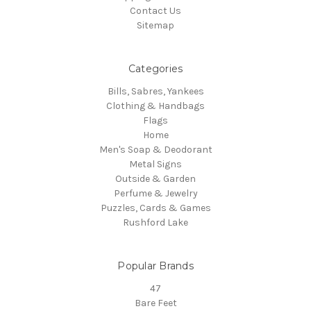
Contact Us
Sitemap
Categories
Bills, Sabres, Yankees
Clothing & Handbags
Flags
Home
Men's Soap & Deodorant
Metal Signs
Outside & Garden
Perfume & Jewelry
Puzzles, Cards & Games
Rushford Lake
Popular Brands
47
Bare Feet