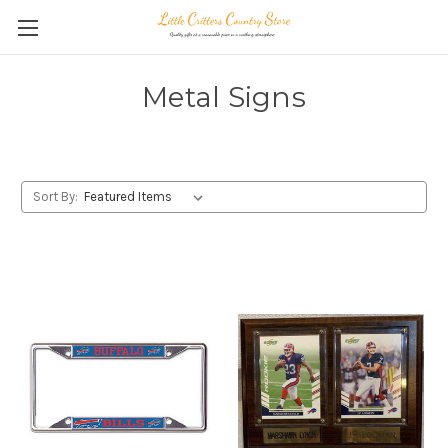
Metal Signs
Sort By: