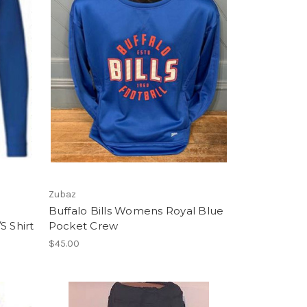
Zubaz
Buffalo Bills Womens Royal Blue
S Shirt
Pocket Crew
$45.00