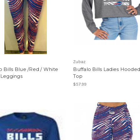
Zubaz
o Bills Blue /Red / White
Buffalo Bills Ladies Hoode
 Leggings
Top
$57.99