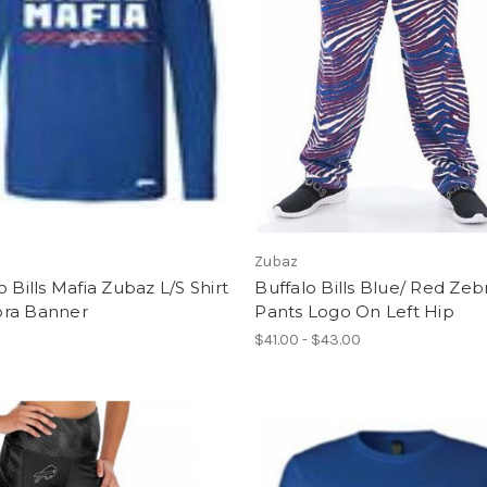
Zubaz
o Bills Mafia Zubaz L/S Shirt
Buffalo Bills Blue/ Red Zeb
ra Banner
Pants Logo On Left Hip
$41.00 - $43.00