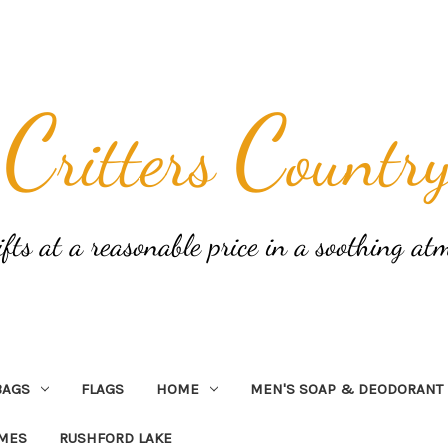
BAGS
FLAGS
HOME
MEN'S SOAP & DEODORANT
AMES
RUSHFORD LAKE