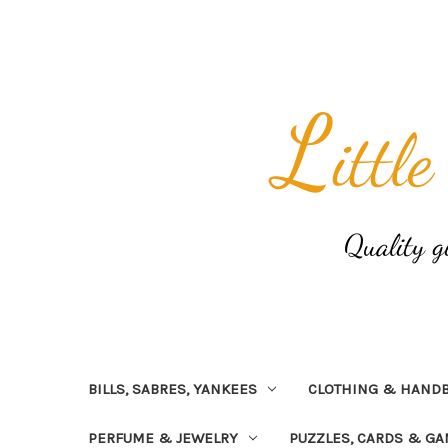
BILLS, SABRES, YANKEES
CLOTHING & HAND
PERFUME & JEWELRY
PUZZLES, CARDS & G