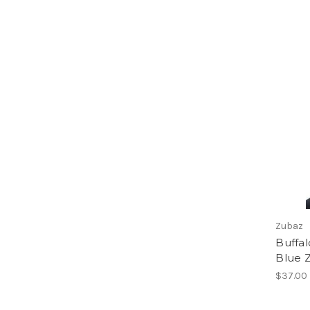
Zubaz
Buffal
Blue 
$37.00