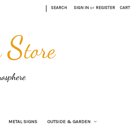
|
SEARCH
SIGN IN
or
REGISTER
CART
METAL SIGNS
OUTSIDE & GARDEN