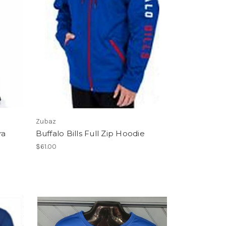
Zubaz
ra
Buffalo Bills Full Zip Hoodie
$61.00