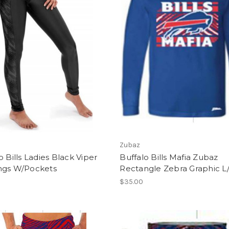
Zubaz
o Bills Ladies Black Viper
Buffalo Bills Mafia Zubaz
ngs W/Pockets
Rectangle Zebra Graphic L/
$35.00