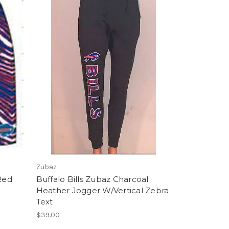
Zubaz
 Red
Buffalo Bills Zubaz Charcoal
Heather Jogger W/Vertical Zebra
Text
$39.00