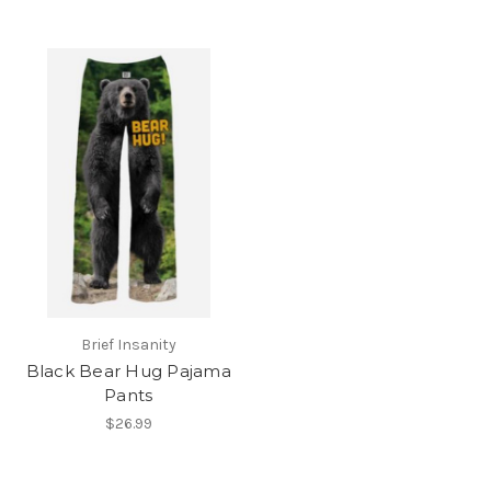
Brief Insanity
Black Bear Hug Pajama
Pants
$26.99