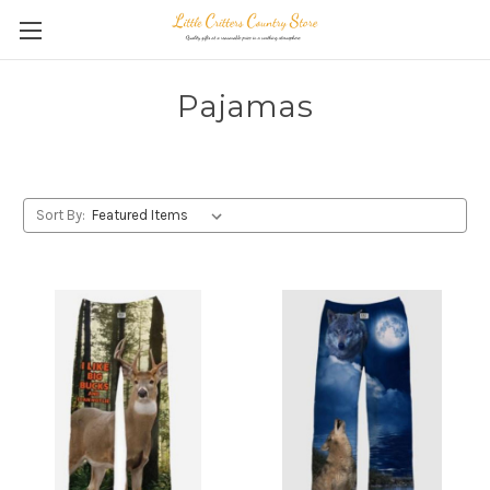
Pajamas
Sort By: