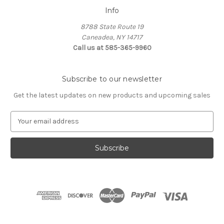
Info
8788 State Route 19
Caneadea, NY 14717
Call us at 585-365-9960
Subscribe to our newsletter
Get the latest updates on new products and upcoming sales
E
m
a
i
l
A
d
d
r
e
s