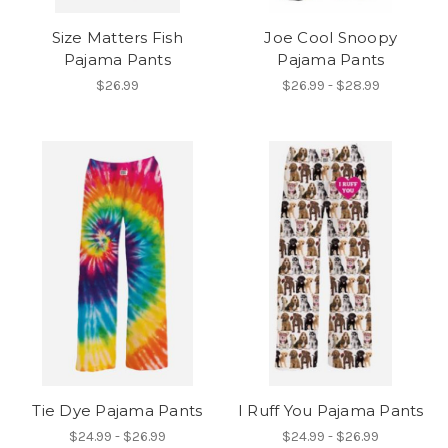
Size Matters Fish
Joe Cool Snoopy
Pajama Pants
Pajama Pants
$26.99
$26.99 - $28.99
Tie Dye Pajama Pants
I Ruff You Pajama Pants
$24.99 - $26.99
$24.99 - $26.99