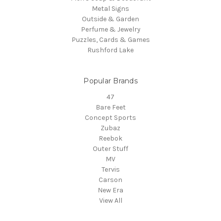
Metal Signs
Outside & Garden
Perfume & Jewelry
Puzzles, Cards & Games
Rushford Lake
Popular Brands
47
Bare Feet
Concept Sports
Zubaz
Reebok
Outer Stuff
MV
Tervis
Carson
New Era
View All