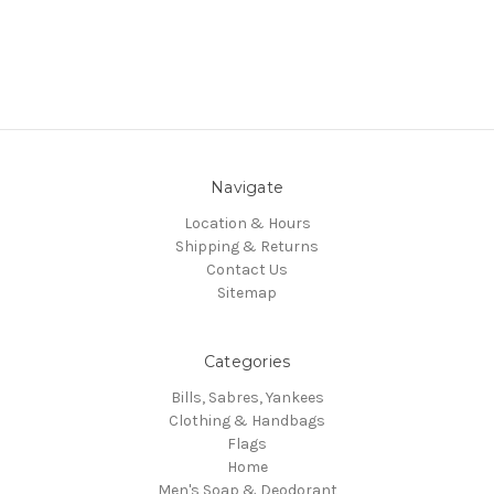
Navigate
Location & Hours
Shipping & Returns
Contact Us
Sitemap
Categories
Bills, Sabres, Yankees
Clothing & Handbags
Flags
Home
Men's Soap & Deodorant