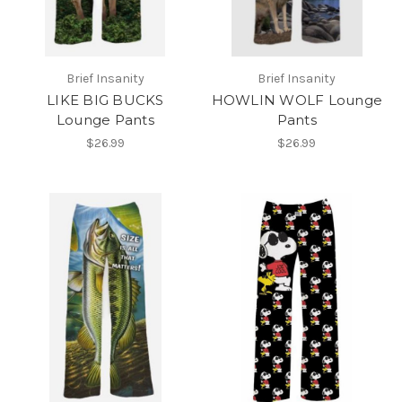
Brief Insanity
Brief Insanity
LIKE BIG BUCKS
HOWLIN WOLF Lounge
Lounge Pants
Pants
$26.99
$26.99